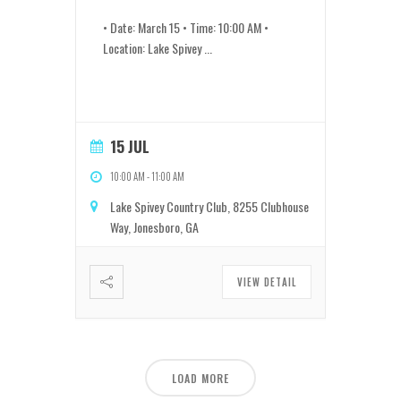
• Date: March 15 • Time: 10:00 AM •
Location: Lake Spivey
...
15 JUL
10:00 AM
-
11:00 AM
Lake Spivey Country Club, 8255 Clubhouse
Way, Jonesboro, GA
VIEW DETAIL
LOAD MORE