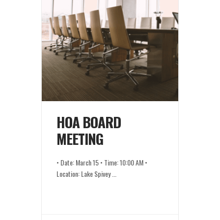
HOA BOARD
MEETING
• Date: March 15 • Time: 10:00 AM •
Location: Lake Spivey
...