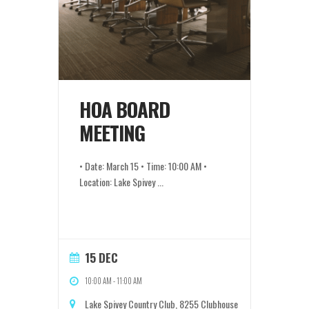
HOA BOARD
MEETING
• Date: March 15 • Time: 10:00 AM •
Location: Lake Spivey
...
15 DEC
10:00 AM
-
11:00 AM
Lake Spivey Country Club, 8255 Clubhouse