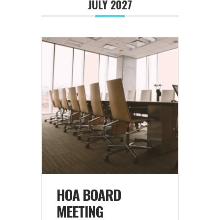
JULY 2027
HOA BOARD
MEETING