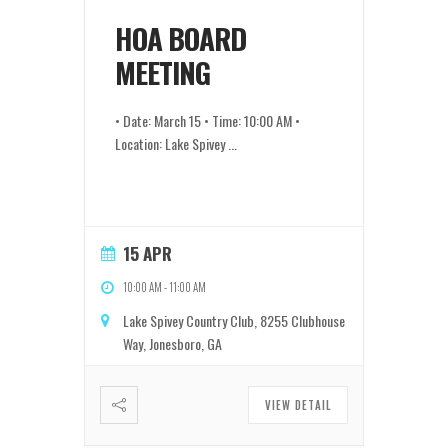
HOA BOARD
MEETING
• Date: March 15 • Time: 10:00 AM •
Location: Lake Spivey
...
15 APR
10:00 AM
-
11:00 AM
Lake Spivey Country Club, 8255 Clubhouse
Way, Jonesboro, GA
VIEW DETAIL