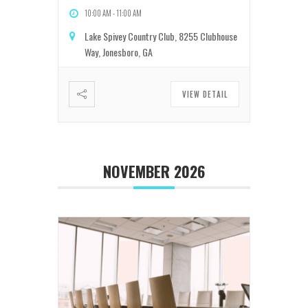
10:00 AM
-
11:00 AM
Lake Spivey Country Club, 8255 Clubhouse
Way, Jonesboro, GA
VIEW DETAIL
NOVEMBER 2026