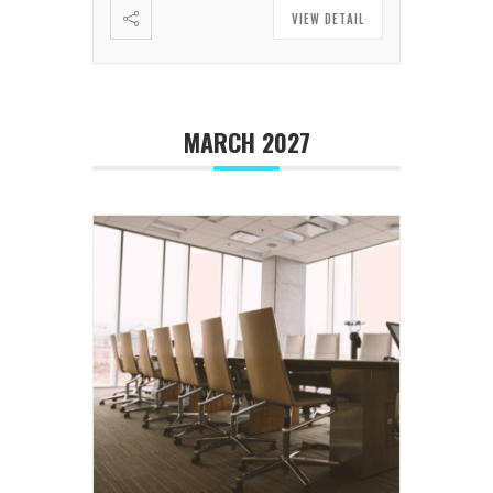
VIEW DETAIL
MARCH 2027