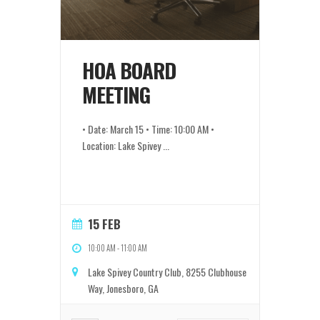
HOA BOARD
MEETING
• Date: March 15 • Time: 10:00 AM •
Location: Lake Spivey
...
15 FEB
10:00 AM
-
11:00 AM
Lake Spivey Country Club, 8255 Clubhouse
Way, Jonesboro, GA