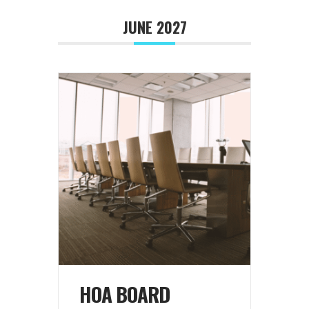
JUNE 2027
HOA BOARD