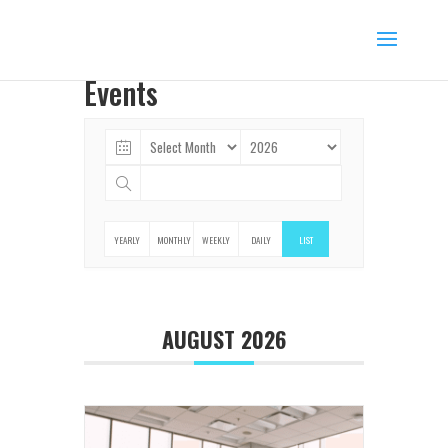
Events
YEARLY
MONTHLY
WEEKLY
DAILY
LIST
AUGUST 2026