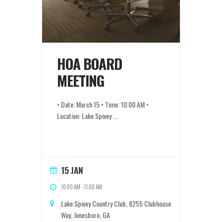
HOA BOARD
MEETING
• Date: March 15 • Time: 10:00 AM •
Location: Lake Spivey
...
15 JAN
10:00 AM
-
11:00 AM
Lake Spivey Country Club, 8255 Clubhouse
Way, Jonesboro, GA