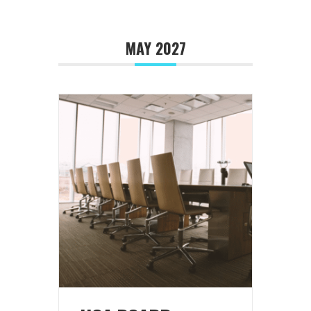
MAY 2027