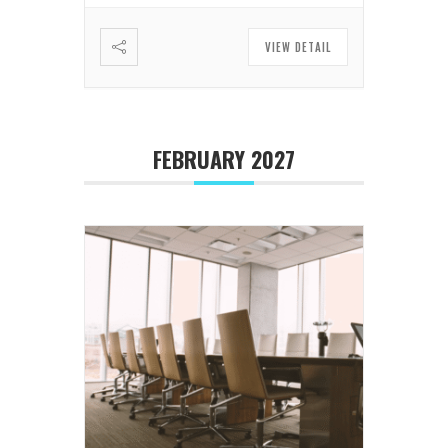
VIEW DETAIL
FEBRUARY 2027