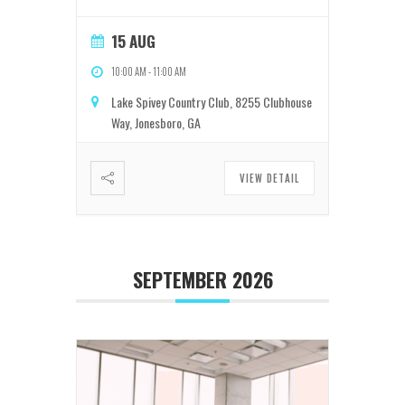
15 AUG
10:00 AM
-
11:00 AM
Lake Spivey Country Club, 8255 Clubhouse
Way, Jonesboro, GA
VIEW DETAIL
SEPTEMBER 2026