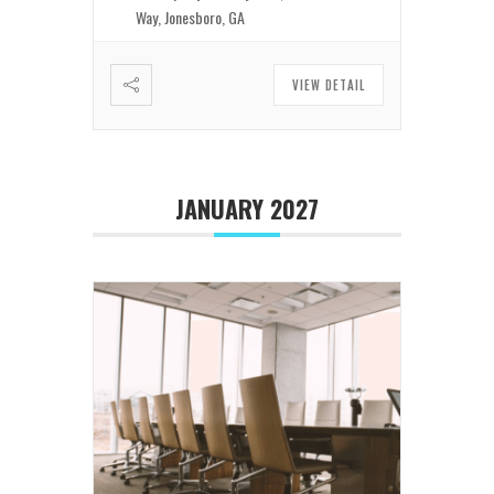
Way, Jonesboro, GA
VIEW DETAIL
JANUARY 2027