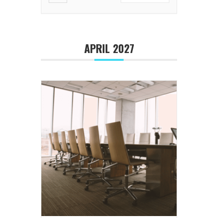
APRIL 2027