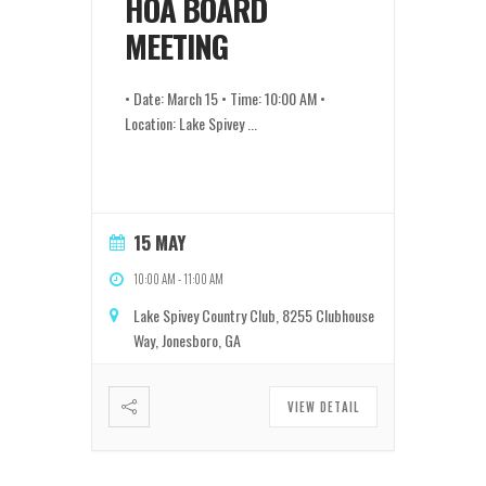
HOA BOARD
MEETING
• Date: March 15 • Time: 10:00 AM •
Location: Lake Spivey
...
15 MAY
10:00 AM
-
11:00 AM
Lake Spivey Country Club, 8255 Clubhouse
Way, Jonesboro, GA
VIEW DETAIL