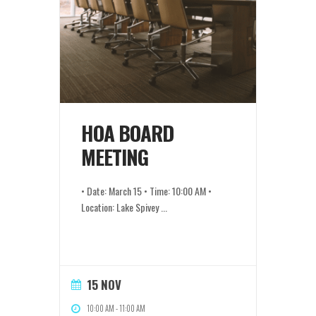
HOA BOARD
MEETING
• Date: March 15 • Time: 10:00 AM •
Location: Lake Spivey
...
15 NOV
10:00 AM
-
11:00 AM