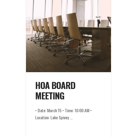
HOA BOARD
MEETING
• Date: March 15 • Time: 10:00 AM •
Location: Lake Spivey
...