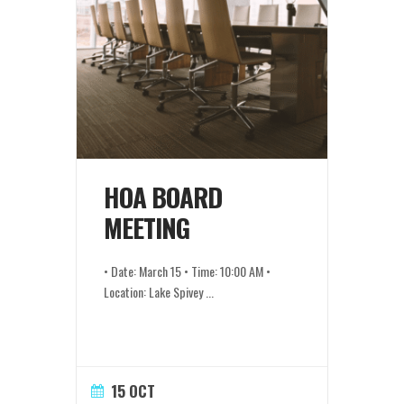
HOA BOARD
MEETING
• Date: March 15 • Time: 10:00 AM •
Location: Lake Spivey
...
15 OCT