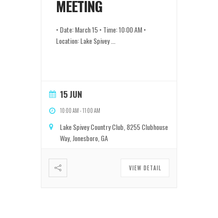
MEETING
• Date: March 15 • Time: 10:00 AM •
Location: Lake Spivey
...
15 JUN
10:00 AM
-
11:00 AM
Lake Spivey Country Club, 8255 Clubhouse
Way, Jonesboro, GA
VIEW DETAIL