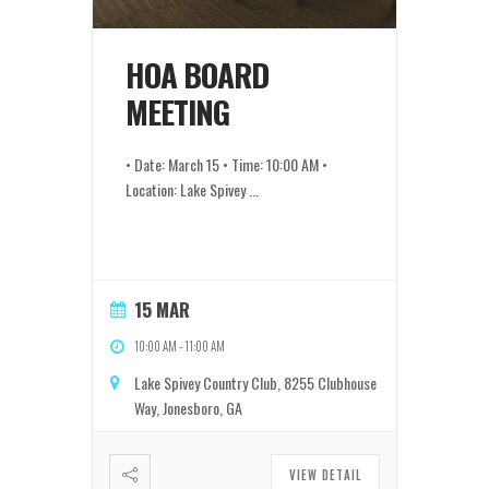
HOA BOARD
MEETING
• Date: March 15 • Time: 10:00 AM •
Location: Lake Spivey
...
15 MAR
10:00 AM
-
11:00 AM
Lake Spivey Country Club, 8255 Clubhouse
Way, Jonesboro, GA
VIEW DETAIL