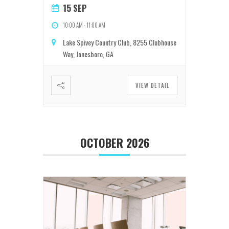
15 SEP
10:00 AM
-
11:00 AM
Lake Spivey Country Club, 8255 Clubhouse
Way, Jonesboro, GA
VIEW DETAIL
OCTOBER 2026