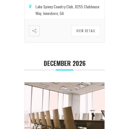
Lake Spivey Country Club, 8255 Clubhouse
Way, Jonesboro, GA
VIEW DETAIL
DECEMBER 2026