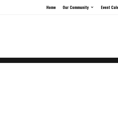
Home
Our Community
Event Cal