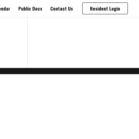
endar
Public Docs
Contact Us
Resident Login