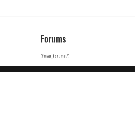
Forums
[fmwp_forums /]