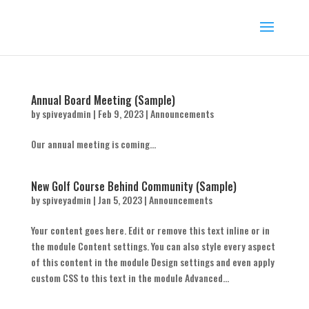
Annual Board Meeting (Sample)
by
spiveyadmin
|
Feb 9, 2023
|
Announcements
Our annual meeting is coming...
New Golf Course Behind Community (Sample)
by
spiveyadmin
|
Jan 5, 2023
|
Announcements
Your content goes here. Edit or remove this text inline or in
the module Content settings. You can also style every aspect
of this content in the module Design settings and even apply
custom CSS to this text in the module Advanced...