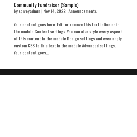
Community Fundraiser (Sample)
by
spiveyadmin
|
Nov 14, 2022
|
Announcements
Your content goes here. Edit or remove this text inline or in
the module Content settings. You can also style every aspect
of this content in the module Design settings and even apply
custom CSS to this text in the module Advanced settings.
Your content goes...